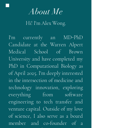
About Me
Hi! I'm Alex Wong.
I'm currently an MD-PhD
Candidate at the Warren Alpert
Medical School of Brown
University and have completed my
PhD in Computational Biology as
of April 2025. I'm deeply interested
in the intersection of medicine and
technology innovation, exploring
everything from software
engineering to tech transfer and
venture capital. Outside of my love
of science, I also serve as a board
member and co-founder of a