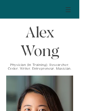
Alex
Wong
Physician (In Training). Researcher.
Coder. Writer. Entrepreneur. Musician.