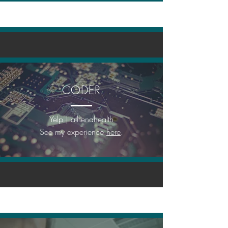
CODER
Yelp | athenahealth
See my experience
here
.