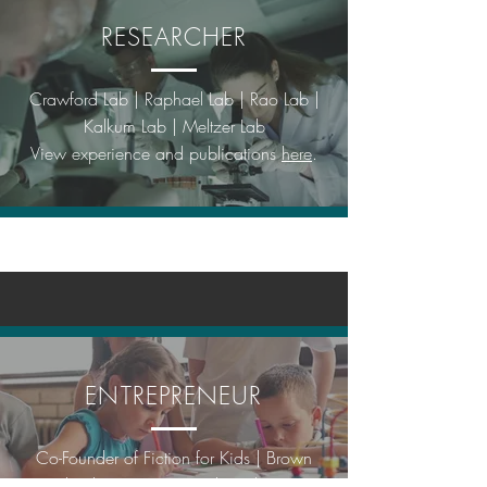
RESEARCHER
Crawford Lab | Raphael Lab | Rao Lab |
Kalkum Lab | Meltzer Lab
View experience and publications
here
.
ENTREPRENEUR
Co-Founder of Fiction for Kids | Brown
Technology Innovations | Civilization