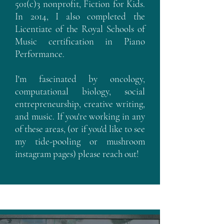
501(c)3 nonprofit, Fiction for Kids.
In 2014, I also completed the
Licentiate of the Royal Schools of
Music certification in Piano
Performance.
I'm fascinated by oncology,
computational biology, social
entrepreneurship, creative writing,
and music. If you're working in any
of these areas, (or if you'd like to see
my tide-pooling or mushroom
instagram pages) please reach out!