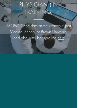
PHYSICIAN (IN
TRAINING)
MD-PhD Candidate at the Warren Alpert
Medical School of Brown University
Read about my background
here
.